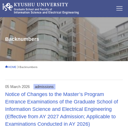
Backnumbers
HOME
Backnumbers
05 March 2026
admissions
Notice of Changes to the Master’s Program
Entrance Examinations of the Graduate School of
Information Science and Electrical Engineering
(Effective from AY 2027 Admission; Applicable to
Examinations Conducted in AY 2026)