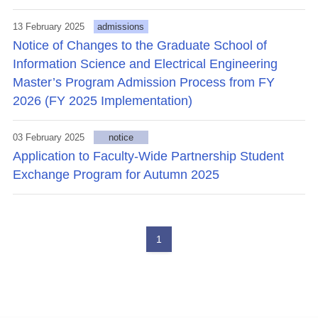
13 February 2025
admissions
Notice of Changes to the Graduate School of
Information Science and Electrical Engineering
Master’s Program Admission Process from FY
2026 (FY 2025 Implementation)
03 February 2025
notice
Application to Faculty-Wide Partnership Student
Exchange Program for Autumn 2025
1