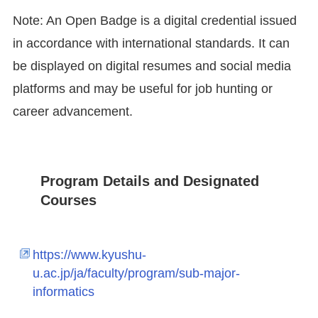
Note: An Open Badge is a digital credential issued
in accordance with international standards. It can
be displayed on digital resumes and social media
platforms and may be useful for job hunting or
career advancement.
Program Details and Designated
Courses
https://www.kyushu-
u.ac.jp/ja/faculty/program/sub-major-
informatics