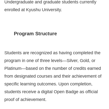
Undergraduate and graduate students currently
enrolled at Kyushu University.
Program Structure
Students are recognized as having completed the
program in one of three levels—Silver, Gold, or
Platinum—based on the number of credits earned
from designated courses and their achievement of
specific learning outcomes. Upon completion,
students receive a digital Open Badge as official
proof of achievement.