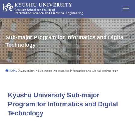
Sub-major Program for Informatics and Digital
Technology
HOME
Education
Sub-major Program for Informatics and Digital Technology
Kyushu University Sub-major
Program for Informatics and Digital
Technology