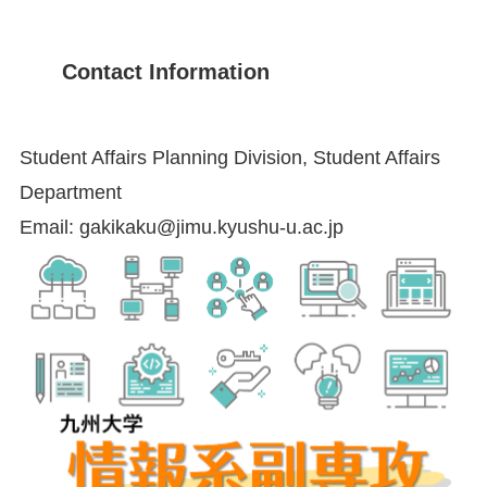
Contact Information
Student Affairs Planning Division, Student Affairs
Department
Email: gakikaku@jimu.kyushu-u.ac.jp