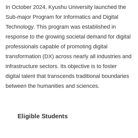
In October 2024, Kyushu University launched the
Sub-major Program for Informatics and Digital
Technology. This program was established in
response to the growing societal demand for digital
professionals capable of promoting digital
transformation (DX) across nearly all industries and
infrastructure sectors. Its objective is to foster
digital talent that transcends traditional boundaries
between the humanities and sciences.
Eligible Students